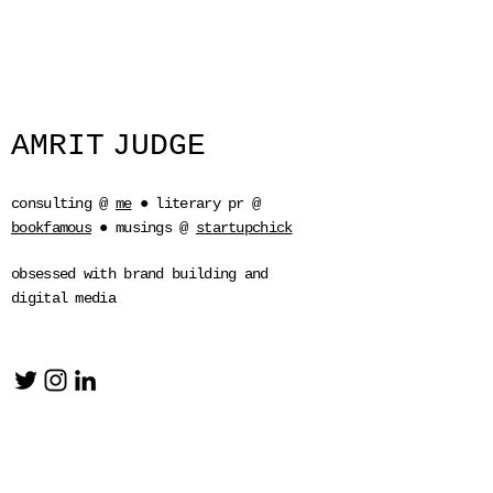
AMRIT
JUDGE
consulting @
me
● literary pr @
bookfamous
●
musings @
startupchick
obsessed with brand building and
digital media